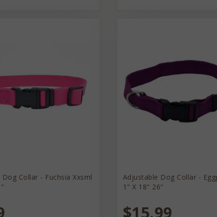
 Dog Collar - Fuchsia Xxsml
Adjustable Dog Collar - Egg
8"
1" X 18" 26"
9
$15.99