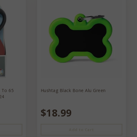
p To 65
Hushtag Black Bone Alu Green
24
$18.99
Add to Cart