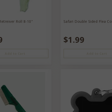
Retreiver Roll 8-10"
Safari Double Sided Flea C
9
$1.99
Add to Cart
Add to Cart