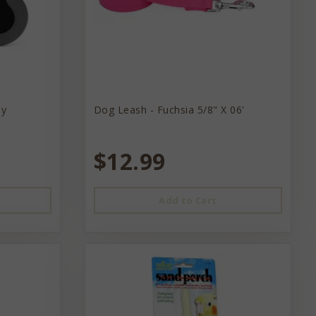
ey
Dog Leash - Fuchsia 5/8" X 06'
$12.99
Add to Cart