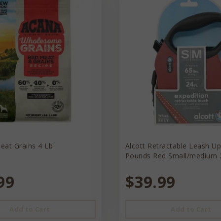
eat Grains 4 Lb
Alcott Retractable Leash U
Pounds Red Small/medium 
99
$39.99
Add to Cart
Add to Cart