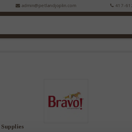
admin@petlandjoplin.com
417-61
 Supplies