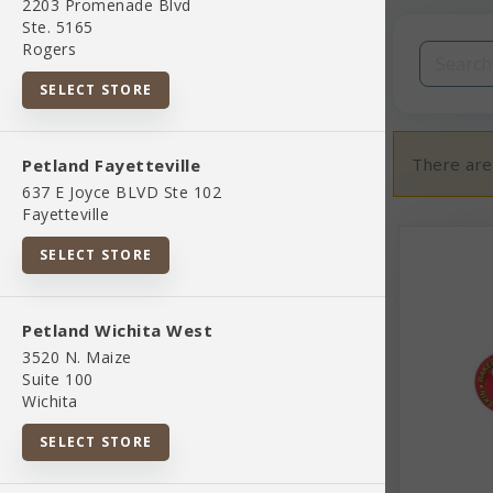
2203 Promenade Blvd
Filters
Clear All
Ste. 5165
Rogers
Categories
SELECT STORE
There are
Petland Fayetteville
637 E Joyce BLVD Ste 102
Fayetteville
02 Toys And Playthings
SELECT STORE
07 Pet Apparel And Accessories
Petland Wichita West
3520 N. Maize
845851083037
Suite 100
Wichita
Bird Supplies
SELECT STORE