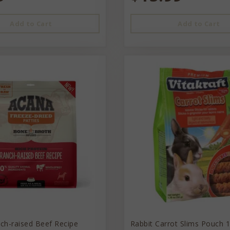
Add to Cart
Add to Cart
ch-raised Beef Recipe
Rabbit Carrot Slims Pouch 