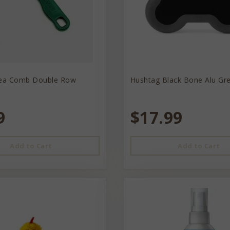
lea Comb Double Row
Hushtag Black Bone Alu Gr
9
$17.99
Add to Cart
Add to Cart