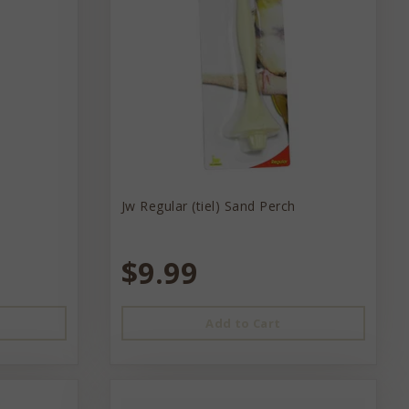
Jw Regular (tiel) Sand Perch
$9.99
Add to Cart