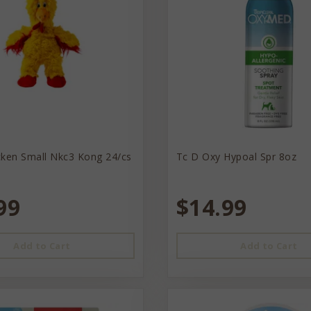
cken Small Nkc3 Kong 24/cs
Tc D Oxy Hypoal Spr 8oz
99
$14.99
Add to Cart
Add to Cart