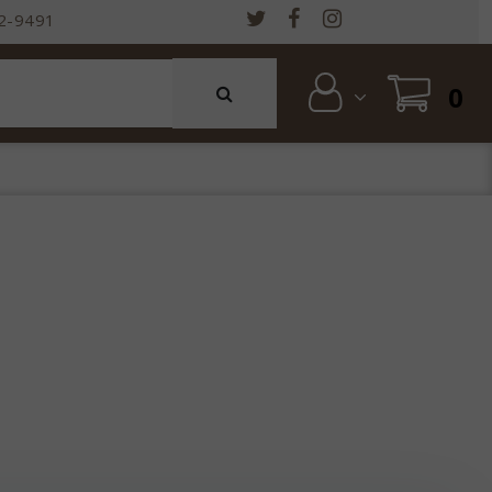
2-9491
0