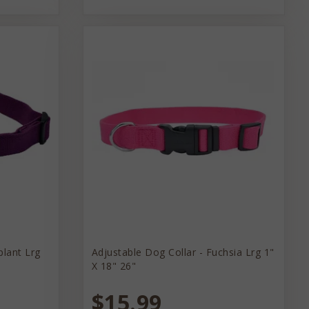
plant Lrg
Adjustable Dog Collar - Fuchsia Lrg 1"
X 18" 26"
$15.99