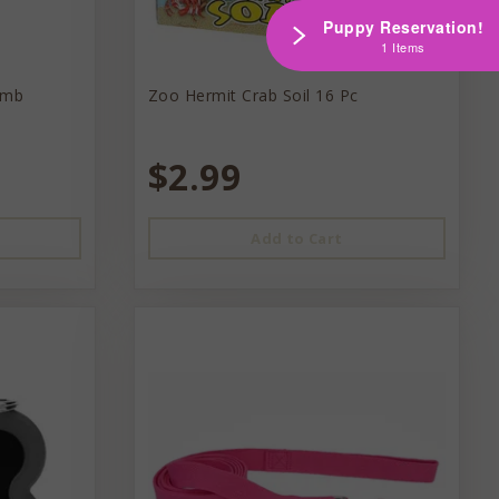
Puppy Reservation!
1 Items
omb
Zoo Hermit Crab Soil 16 Pc
$2.99
Add to Cart