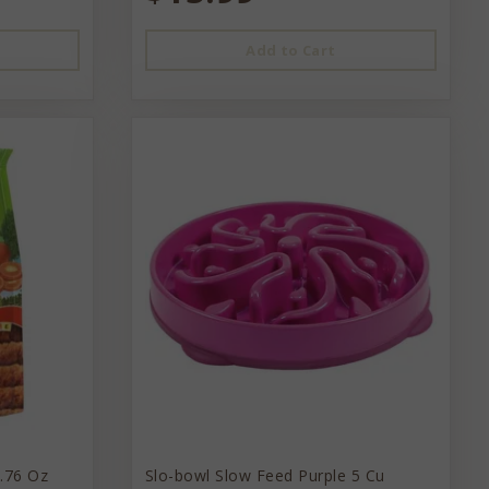
Add to Cart
1.76 Oz
Slo-bowl Slow Feed Purple 5 Cu