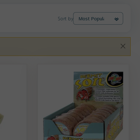
Sort by