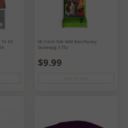
p To 65
Vk Crnch Stik Wild Berr/honey
24
Gunieapg 3.75z
$9.99
Add to Cart