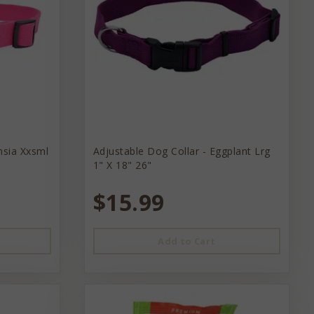
hsia Xxsml
Adjustable Dog Collar - Eggplant Lrg
1" X 18" 26"
$15.99
Add to Cart