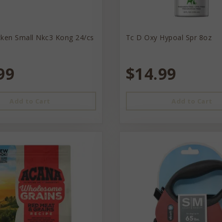
cken Small Nkc3 Kong 24/cs
Tc D Oxy Hypoal Spr 8oz
99
$14.99
Add to Cart
Add to Cart