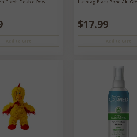
lea Comb Double Row
Hushtag Black Bone Alu Gr
9
$17.99
Add to Cart
Add to Cart