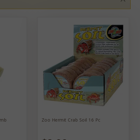
omb
Zoo Hermit Crab Soil 16 Pc