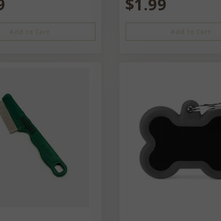
9
$1.99
Add to Cart
Add to Cart