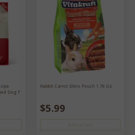
ecipe
Rabbit Carrot Slims Pouch 1.76 Oz
ried Dog F
$5.99
Add to Cart