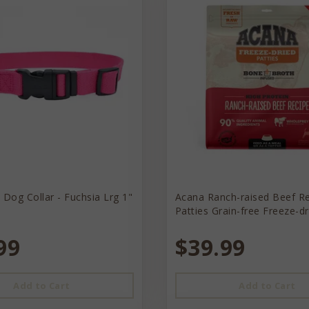
 Dog Collar - Fuchsia Lrg 1"
Acana Ranch-raised Beef R
Patties Grain-free Freeze-d
99
$39.99
Add to Cart
Add to Cart