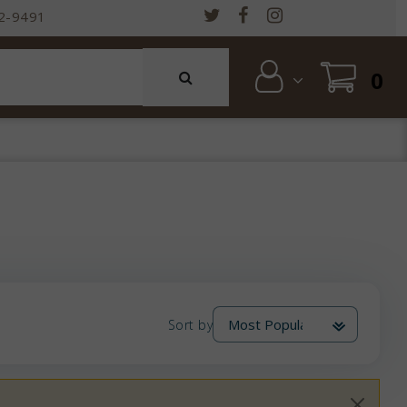
2-9491
0
Sort by