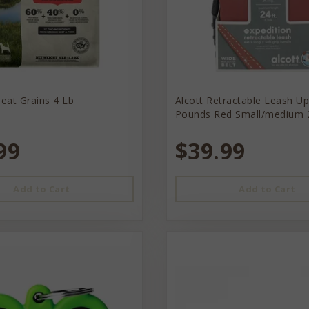
eat Grains 4 Lb
Alcott Retractable Leash U
Pounds Red Small/medium 
99
$39.99
Add to Cart
Add to Cart