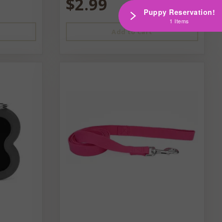
$2.99
Puppy Reservation!
1 Items
Add to Cart