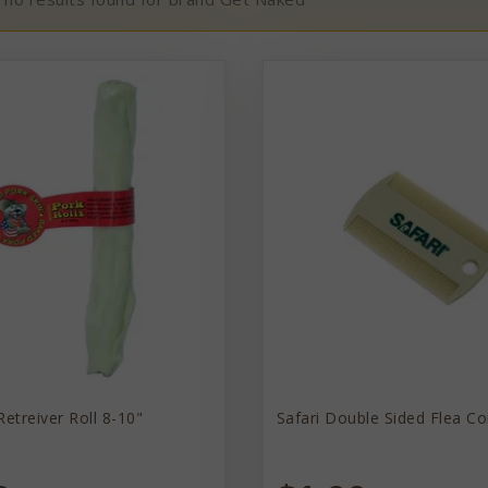
Retreiver Roll 8-10"
Safari Double Sided Flea C