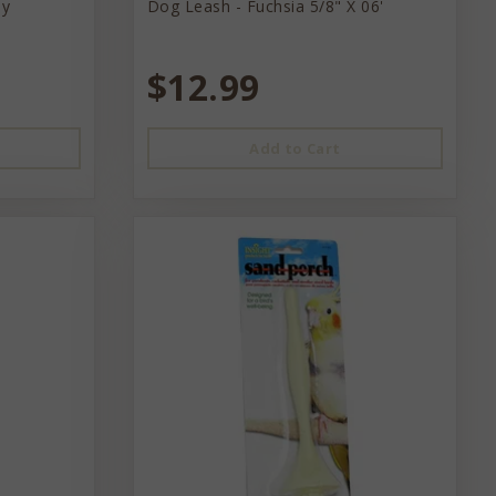
ey
Dog Leash - Fuchsia 5/8" X 06'
$12.99
Add to Cart