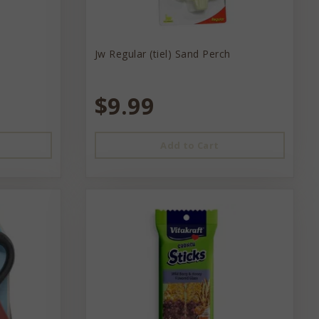
Jw Regular (tiel) Sand Perch
$9.99
Add to Cart