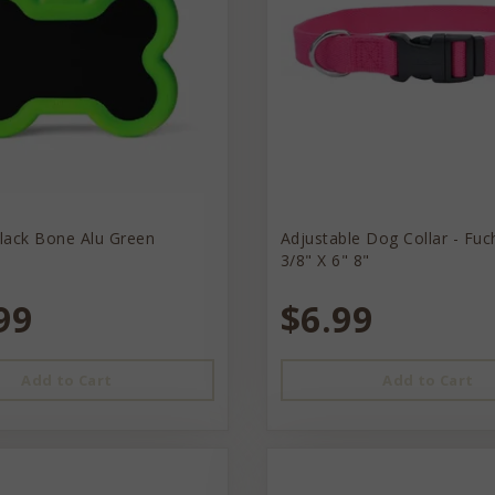
lack Bone Alu Green
Adjustable Dog Collar - Fuc
3/8" X 6" 8"
99
$6.99
Add to Cart
Add to Cart