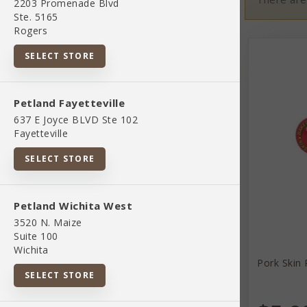
2203 Promenade Blvd
Ste. 5165
Rogers
02 Toys And Playthings
SELECT STORE
07 Pet Apparel And Accessories
Petland Fayetteville
637 E Joyce BLVD Ste 102
845851083037
Fayetteville
SELECT STORE
Bird Supplies
Petland Wichita West
BOUTIQUE
3520 N. Maize
Suite 100
Wichita
Brekyn
Pork Skin 
SELECT STORE
Brands
Cat