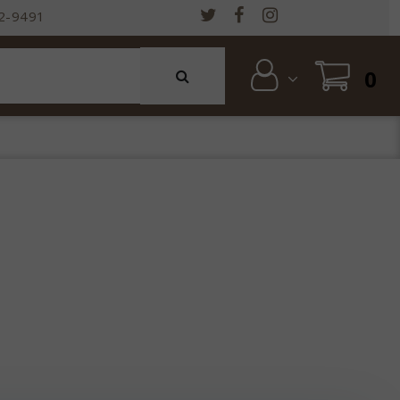
2-9491
0