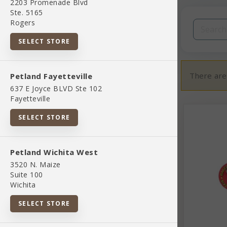
2203 Promenade Blvd
Filters
Clear All
Ste. 5165
Rogers
Categories
SELECT STORE
There are
Petland Fayetteville
637 E Joyce BLVD Ste 102
Fayetteville
02 Toys And Playthings
SELECT STORE
07 Pet Apparel And Accessories
Petland Wichita West
3520 N. Maize
845851083037
Suite 100
Wichita
Bird Supplies
SELECT STORE