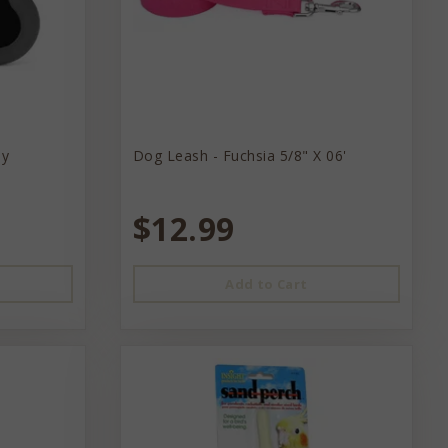
ey
Dog Leash - Fuchsia 5/8" X 06'
$12.99
Add to Cart