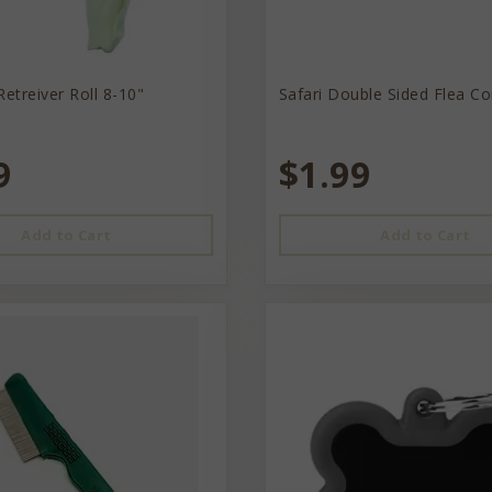
Retreiver Roll 8-10"
Safari Double Sided Flea C
9
$1.99
Add to Cart
Add to Cart