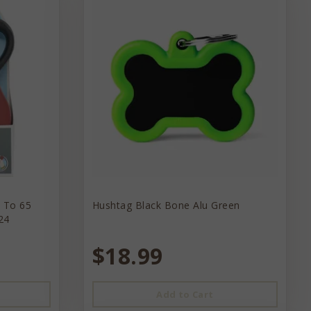
p To 65
Hushtag Black Bone Alu Green
24
$18.99
Add to Cart