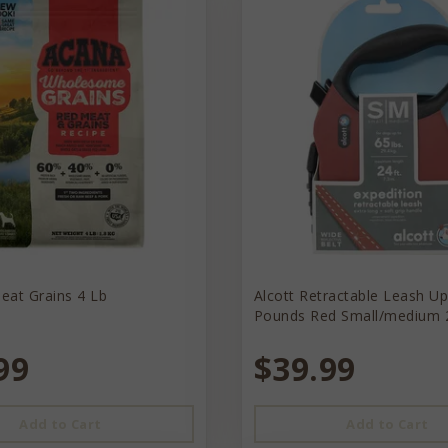
eat Grains 4 Lb
Alcott Retractable Leash U
Pounds Red Small/medium 
99
$39.99
Add to Cart
Add to Cart