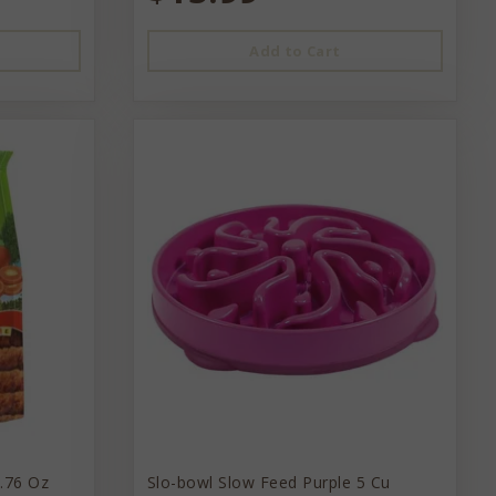
Add to Cart
1.76 Oz
Slo-bowl Slow Feed Purple 5 Cu