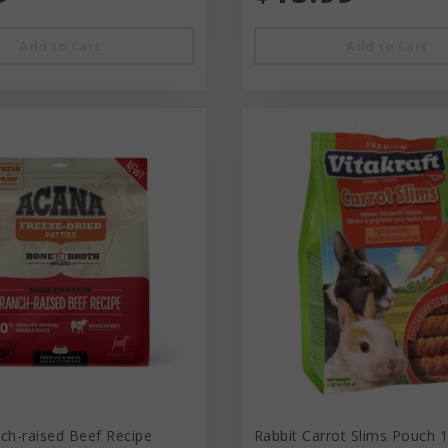
Add to Cart
Add to Cart
ch-raised Beef Recipe
Rabbit Carrot Slims Pouch 