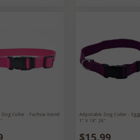
 Dog Collar - Fuchsia Xxsml
Adjustable Dog Collar - Egg
8"
1" X 18" 26"
9
$15.99