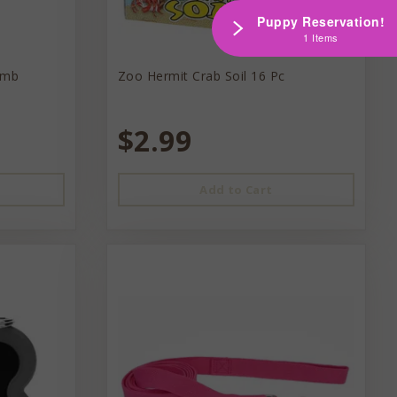
Puppy Reservation!
1 Items
omb
Zoo Hermit Crab Soil 16 Pc
$2.99
Add to Cart