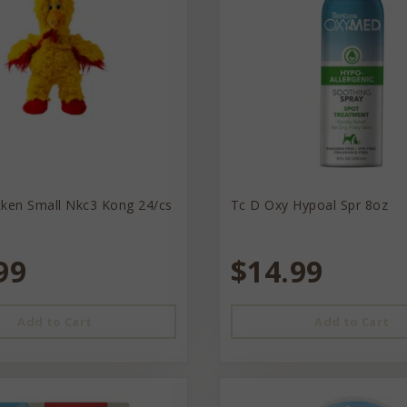
cken Small Nkc3 Kong 24/cs
Tc D Oxy Hypoal Spr 8oz
99
$14.99
Add to Cart
Add to Cart