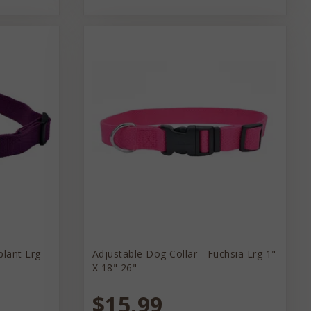
plant Lrg
Adjustable Dog Collar - Fuchsia Lrg 1"
X 18" 26"
$15.99