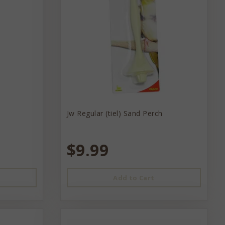
Jw Regular (tiel) Sand Perch
$9.99
Add to Cart