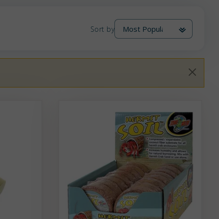
Sort by