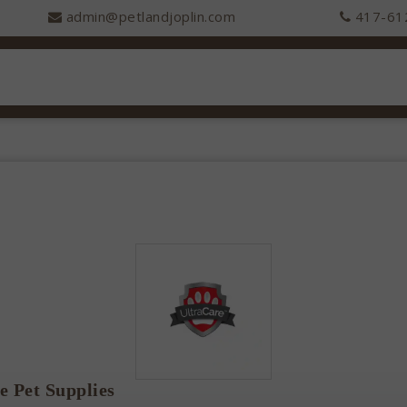
admin@petlandjoplin.com
417-61
e Pet Supplies