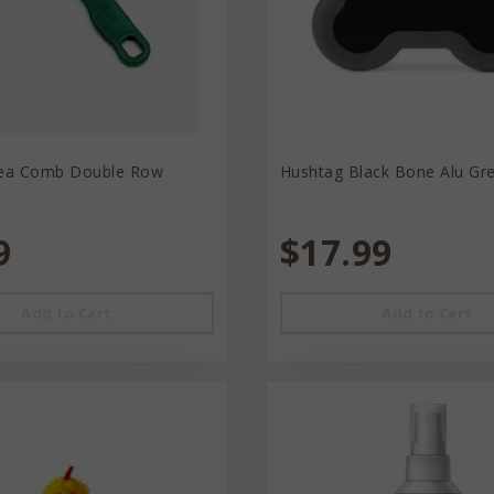
lea Comb Double Row
Hushtag Black Bone Alu Gr
9
$17.99
Add to Cart
Add to Cart